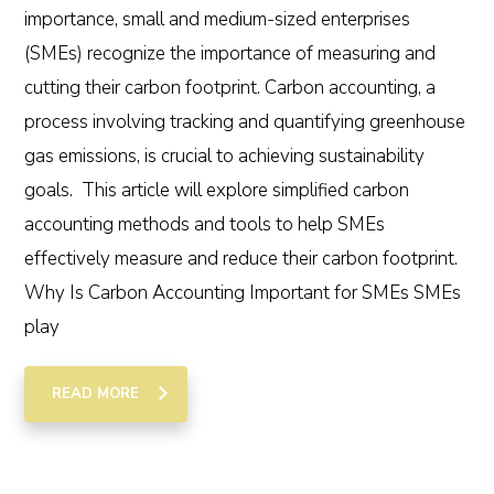
importance, small and medium-sized enterprises
(SMEs) recognize the importance of measuring and
cutting their carbon footprint. Carbon accounting, a
process involving tracking and quantifying greenhouse
gas emissions, is crucial to achieving sustainability
goals. This article will explore simplified carbon
accounting methods and tools to help SMEs
effectively measure and reduce their carbon footprint.
Why Is Carbon Accounting Important for SMEs SMEs
play
READ MORE