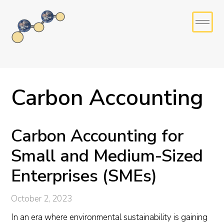
Carbon Accounting
Carbon Accounting for
Small and Medium-Sized
Enterprises (SMEs)
October 2, 2023
In an era where environmental sustainability is gaining